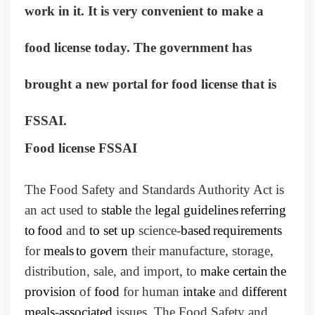
work in it. It is very convenient to make a
food license today. The government has
brought a new portal for food license that is
FSSAI.
Food license FSSAI
The Food Safety and Standards Authority Act is
an act used to
stable
the
legal guidelines
referring
to
food
and
to set up
science-
based
requirements
for
meals
to govern
their manufacture, storage,
distribution, sale, and import, to
make certain
the
provision
of
food
for human
intake
and
different
meals
-
associated
issues. The Food Safety and