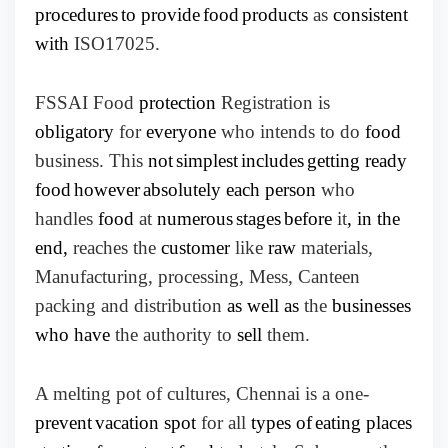
procedures
to provide
food
products
as
consistent
with
ISO17025.
FSSAI Food
protection
Registration is
obligatory
for
everyone
who intends to do
food
business. This
not
simplest
includes
getting ready
food
however
absolutely each person
who
handles
food
at
numerous
stages
before
it
, in the
end,
reaches the
customer
like
raw
materials,
Manufacturing, processing, Mess, Canteen
packing and distribution
as well as
the
businesses
who have
the authority to
sell
them.
A melting pot of cultures, Chennai is a one-
prevent
vacation spot
for all
types of
eating places