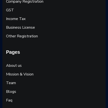
Company Registration
GST
Income Tax
Business License
Other Registration
Pages
About us
Mission & Vision
Team
Blogs
Faq