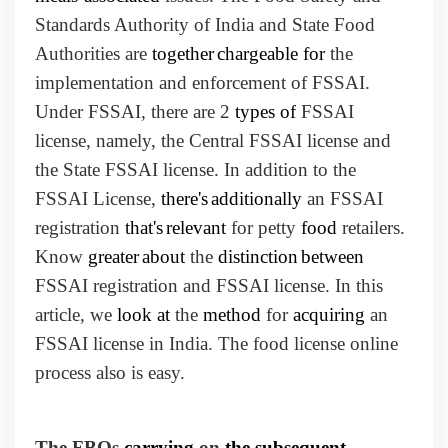
Standards Authority of India and State Food
Authorities are
together
chargeable for
the
implementation and enforcement of FSSAI.
Under FSSAI, there are 2
types of
FSSAI
license, namely, the Central FSSAI license and
the State FSSAI license. In addition to the
FSSAI License,
there's
additionally
an FSSAI
registration
that's
relevant
for petty
food
retailers.
Know
greater
about
the
distinction
between
FSSAI registration and FSSAI license. In this
article, we
look at
the
method
for
acquiring
an
FSSAI license in India. The food license online
process also is easy.
The FBOs
carrying
on
the subsequent