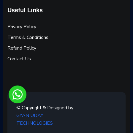
Useful Links
Privacy Policy
Terms & Conditions
Refund Policy
Contact Us
© Copyright & Designed by
GYAN UDAY
TECHNOLOGIES