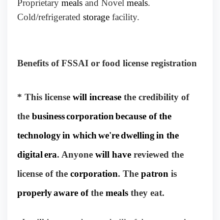
Proprietary
meals
and Novel
meals
.
Cold/refrigerated
storage
facility.
Benefits of FSSAI or food license registration
* This license
will increase
the credibility of
the
business
corporation
because of the
technology
in which
we're
dwelling
in the
digital
era
. Anyone
will have
reviewed the
license of the
corporation
. The
patron
is
properly
aware of
the
meals
they eat.