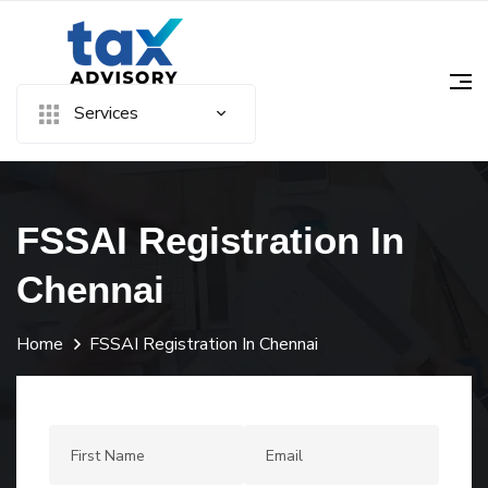
Services
FSSAI Registration In
Chennai
Home
FSSAI Registration In Chennai