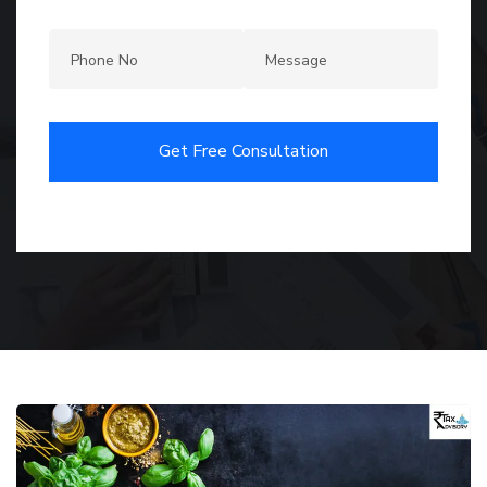
Get Free Consultation