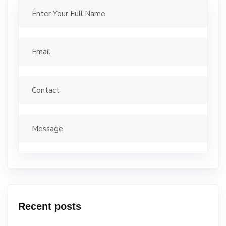
Recent posts