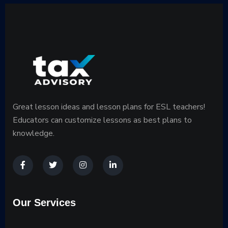
Great lesson ideas and lesson plans for ESL teachers!
Educators can customize lessons as best plans to
knowledge.
Our Services