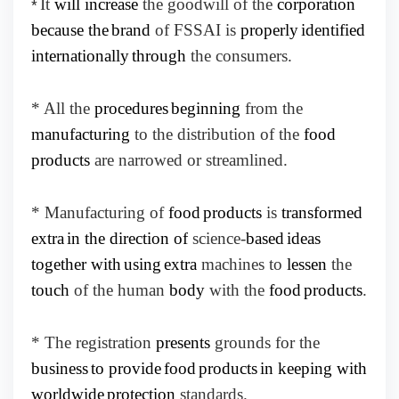
It
will increase
the goodwill of the
corporation
*
because the
brand
of FSSAI is
properly
identified
internationally
through
the consumers.
* All the
procedures
beginning
from the
manufacturing
to the distribution of the
food
products
are narrowed or streamlined.
* Manufacturing of
food
products
is
transformed
extra
in the direction of
science-
based
ideas
together with
using
extra
machines to
lessen
the
touch
of the human
body
with the
food
products
.
* The registration
presents
grounds for the
business
to provide
food
products
in keeping with
worldwide
protection
standards.