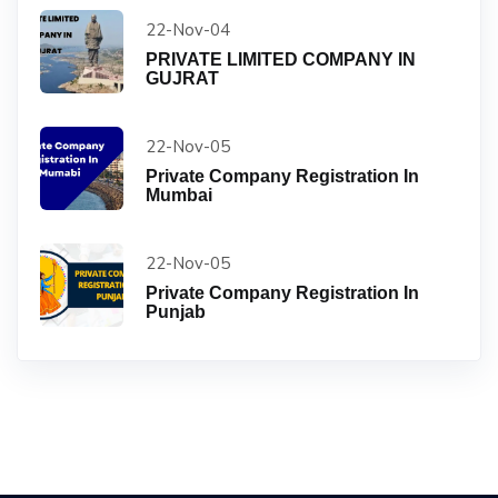
22-Nov-04
PRIVATE LIMITED COMPANY IN
GUJRAT
22-Nov-05
Private Company Registration In
Mumbai
22-Nov-05
Private Company Registration In
Punjab