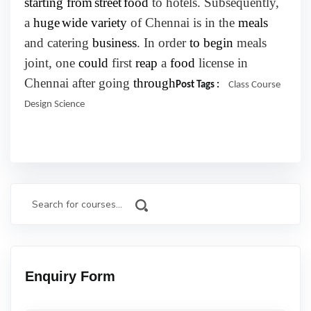
starting from
street
food
to hotels. Subsequently,
a
huge
wide variety
of Chennai is in the
meals
and catering
business
. In order
to begin
meals
joint, one
could
first
reap
a
food
license in
Chennai after going
through
Post Tags :
Class
Course
Design
Science
Enquiry Form