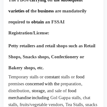
varieties of
the
business
are mandatorily
required to
obtain
an FSSAI
Registration/License:
Petty retailers and retail shops such as Retail
Shops, Snacks shops, Confectionery or
Bakery shops, etc.
Temporary stalls or
constant
stalls or
food
premises
concerned
with the
preparation,
distribution,
storage,
and sale of
food
merchandise
including
Gol Gappa stalls, chat
stalls, fruits/vegetable vendors, Tea Stalls, snacks