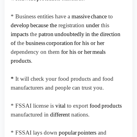
* Business entities have a
massive
chance
to
develop
because the
registration
under
this
impacts
the
patron
undoubtedly
in the direction
of
the
business
corporation
for his or her
dependency on them
for his or her
meals
products
.
*
It will check your food products and food
manufacturers and people can trust you.
* FSSAI license is
vital
to export
food
products
manufactured in
different
nations.
* FSSAI lays down
popular
pointers
and