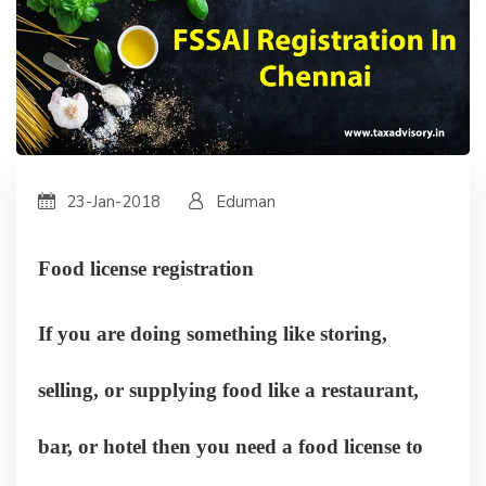
23-Jan-2018
Eduman
Food license registration
If you are doing something like storing,
selling, or supplying food like a restaurant,
bar, or hotel then you need a food license to