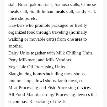
stall, Bread pakora stalls, Samosa stalls, Chinese
meals
stall, South Indian
meals
stall,
candy
stall,
juice shops, etc.
Hawkers who
promote
packaged or freshly
organized
food
through
traveling (
normally
walking
or movable carts) from one
area
to
another.
Dairy Units
together with
Milk Chilling Units,
Petty Milkmen, and Milk Vendors.
Vegetable Oil Processing Units.
Slaughtering
homes
including
meat shops,
mutton shops,
fowl
shops, lamb meat, etc.
Meat Processing and Fish Processing
devices
.
All Food Manufacturing/ Processing
devices
that
encompass
Repacking of
meals
.