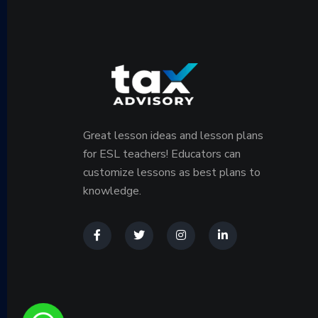
Great lesson ideas and lesson plans
for ESL teachers! Educators can
customize lessons as best plans to
knowledge.