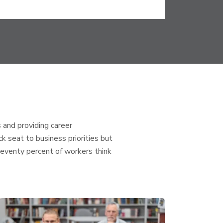
 and providing career
 seat to business priorities but
Seventy percent of workers think