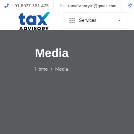
+91-8077-361-475
taxadvisory.in@gmail.com
Services
Media
Home
Media