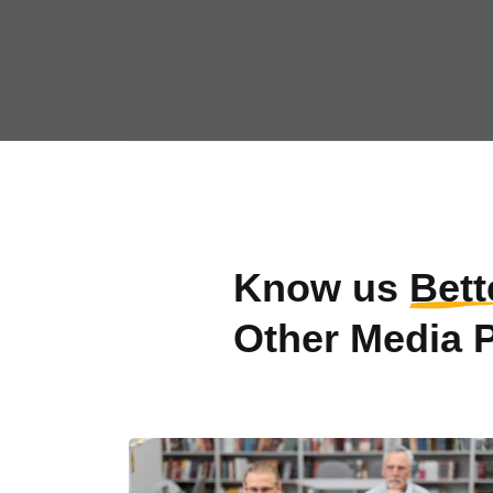
Know us
Bett
Other Media 