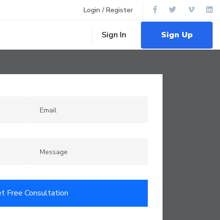
Login / Register
Sign Up
Sign In
t Free Consultation