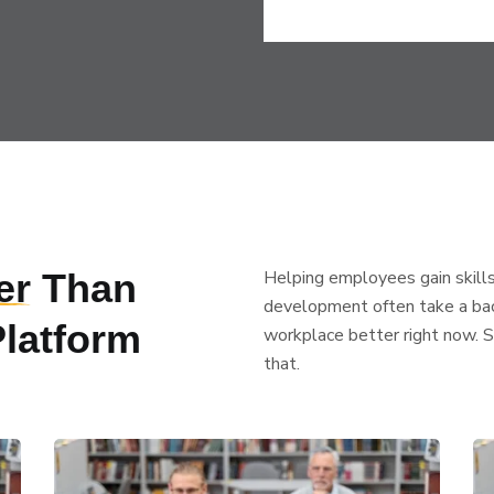
er
Than
Helping employees gain skills
development often take a back
Platform
workplace better right now. 
that.