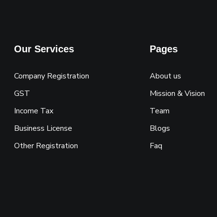
Our Services
Pages
Company Registration
About us
GST
Mission & Vision
Income Tax
Team
Business License
Blogs
Other Registration
Faq