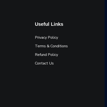
Useful Links
Privacy Policy
Terms & Conditions
Refund Policy
Contact Us