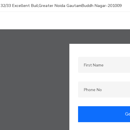
32/33 Excellent Buil,Greater Noida GautamBuddh Nagar-201009
Ge