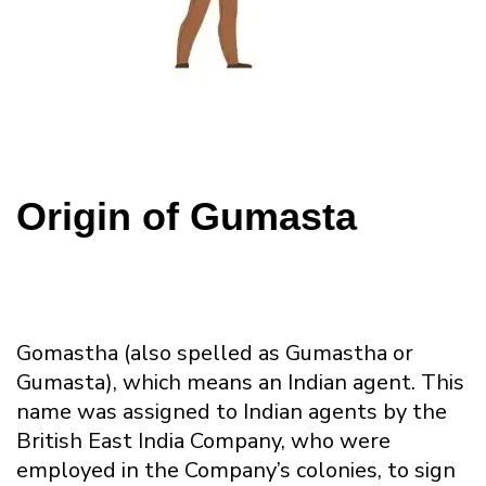
Origin of Gumasta
Gomastha (also spelled as Gumastha or
Gumasta), which means an Indian agent. This
name was assigned to Indian agents by the
British East India Company, who were
employed in the Company’s colonies, to sign