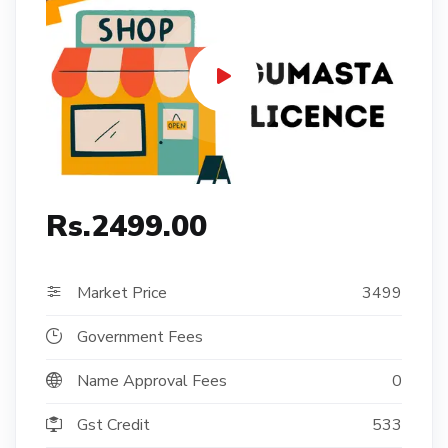
Rs.2499.00
Market Price
3499
Government Fees
Name Approval Fees
0
Gst Credit
533