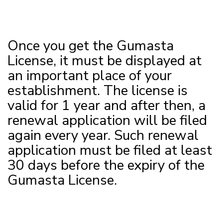
Once you get the Gumasta
License, it must be displayed at
an important place of your
establishment. The license is
valid for 1 year and after then, a
renewal application will be filed
again every year. Such renewal
application must be filed at least
30 days before the expiry of the
Gumasta License.