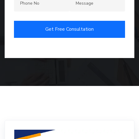
Get Free Consultation