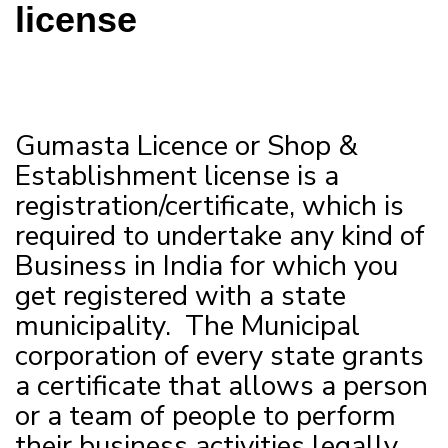
license
Gumasta Licence or Shop &
Establishment license is a
registration/certificate, which is
required to undertake any kind of
Business in India for which you
get registered with a state
municipality. The Municipal
corporation of every state grants
a certificate that allows a person
or a team of people to perform
their business activities legally.