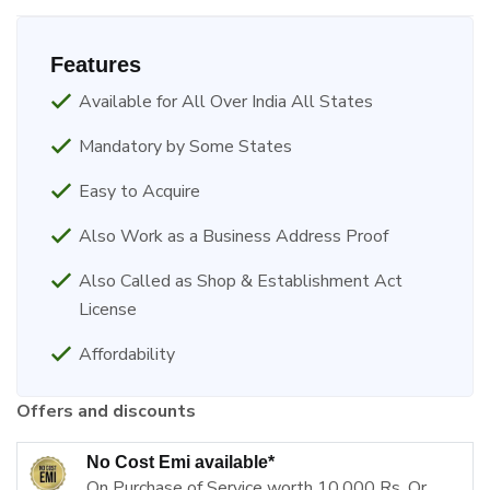
Features
Available for All Over India All States
Mandatory by Some States
Easy to Acquire
Also Work as a Business Address Proof
Also Called as Shop & Establishment Act
License
Affordability
Offers and discounts
No Cost Emi available*
On Purchase of Service worth 10,000 Rs. Or