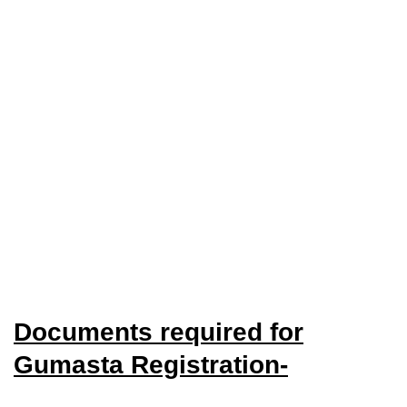
Documents required for
Gumasta Registration-