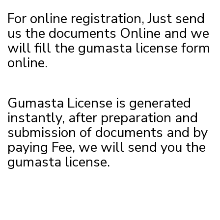
For online registration, Just send
us the documents Online and we
will fill the gumasta license form
online.
Gumasta License is generated
instantly, after preparation and
submission of documents and by
paying Fee, we will send you the
gumasta license.