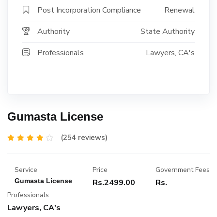
Post Incorporation Compliance
Renewal
Authority
State Authority
Professionals
Lawyers, CA's
Gumasta License
(254 reviews)
Service
Price
Government Fees
Gumasta License
Rs.2499.00
Rs.
Professionals
Lawyers, CA's