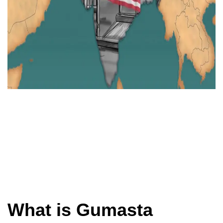
What is Gumasta