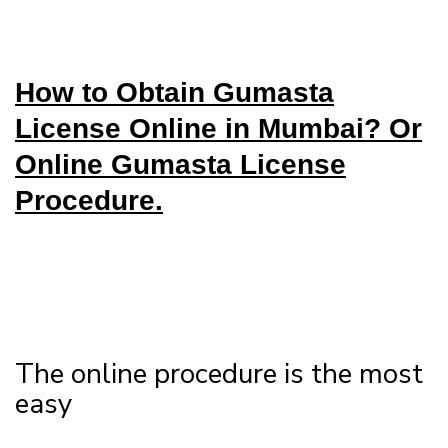
How to Obtain Gumasta
License Online in Mumbai? Or
Online Gumasta License
Procedure.
The online procedure is the most
easy