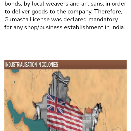
bonds, by local weavers and artisans; in order
to deliver goods to the company. Therefore,
Gumasta License was declared mandatory
for any shop/business establishment in India.