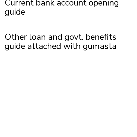
Current bank account opening
guide
Other loan and govt. benefits
guide attached with gumasta