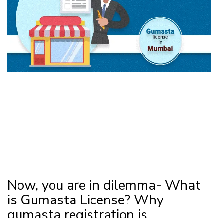
Now, you are in dilemma- What
is Gumasta License? Why
gumasta registration is