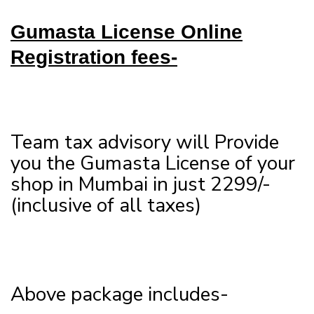
Gumasta License Online
Registration fees-
Team tax advisory will Provide
you the Gumasta License of your
shop in Mumbai in just 2299/-
(inclusive of all taxes)
Above package includes-