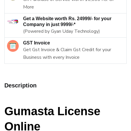
More
Get a Website worth Rs. 24999/- for your
Company in just 9999/-*
(Powered by Gyan Uday Technology)
GST Invoice
Get Gst Invoice & Claim Gst Credit for your
Business with every Invoice
Description
Gumasta License
Online