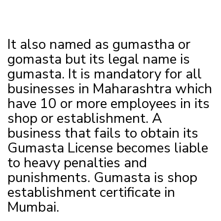
It also named as gumastha or
gomasta but its legal name is
gumasta. It is mandatory for all
businesses in Maharashtra which
have 10 or more employees in its
shop or establishment. A
business that fails to obtain its
Gumasta License becomes liable
to heavy penalties and
punishments. Gumasta is shop
establishment certificate in
Mumbai.