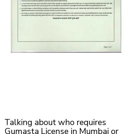
Talking about who requires
Gumasta License in Mumbai or