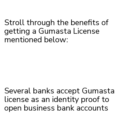
Stroll through the benefits of
getting a Gumasta License
mentioned below:
Several banks accept Gumasta
license as an identity proof to
open business bank accounts