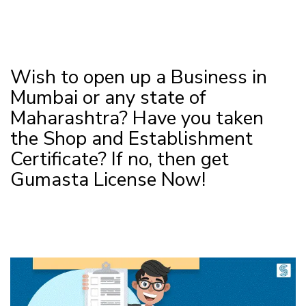
Wish to open up a Business in
Mumbai or any state of
Maharashtra? Have you taken
the Shop and Establishment
Certificate? If no, then get
Gumasta License Now!