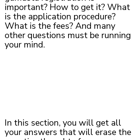
important? How to get it? What
is the application procedure?
What is the fees? And many
other questions must be running
your mind.
In this section, you will get all
your answers that will erase the