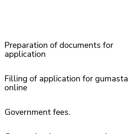
Preparation of documents for
application
Filling of application for gumasta
online
Government fees.