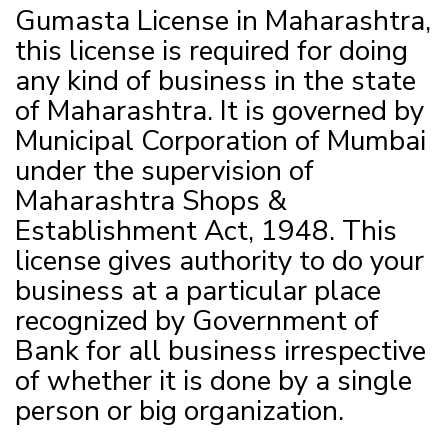
Gumasta License in Maharashtra,
this license is required for doing
any kind of business in the state
of Maharashtra. It is governed by
Municipal Corporation of Mumbai
under the supervision of
Maharashtra Shops &
Establishment Act, 1948. This
license gives authority to do your
business at a particular place
recognized by Government of
Bank for all business irrespective
of whether it is done by a single
person or big organization.