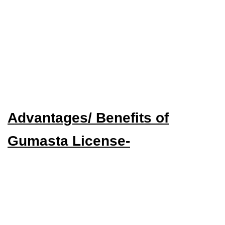
Advantages/ Benefits of
Gumasta License-