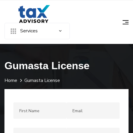
Services
Gumasta License
Home
Gumasta License