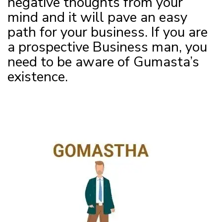
negative thoughts from your
mind and it will pave an easy
path for your business. If you are
a prospective Business man, you
need to be aware of Gumasta’s
existence.