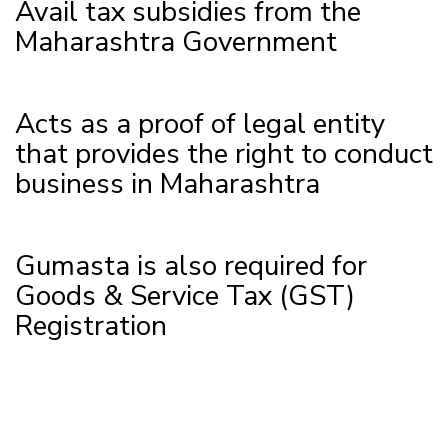
Avail tax subsidies from the
Maharashtra Government
Acts as a proof of legal entity
that provides the right to conduct
business in Maharashtra
Gumasta is also required for
Goods & Service Tax (GST)
Registration