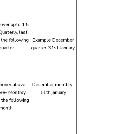
nover upto 1.5
Quaterly, last
 the following
Example December
quarter
quarter-31st January
rnover above-
December monthly-
ore- Monthly,
11th january
 the following
month.