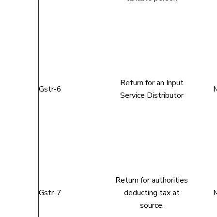
Return for an Input
Gstr-6
M
Service Distributor
Return for authorities
Gstr-7
deducting tax at
M
source.