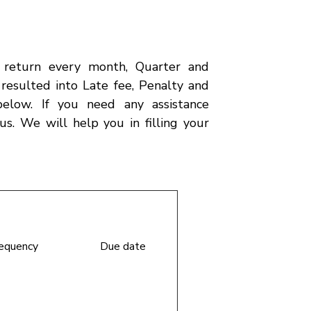
t return every month, Quarter and
e resulted into Late fee, Penalty and
below. If you need any assistance
us. We will help you in filling your
requency
Due date