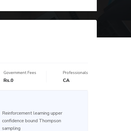
Government Fees
Professionals
Rs.0
CA
Reinforcement learning upper
confidence bound Thompson
sampling