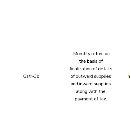
Monthly return on
the basis of
finalization of details
Gstr-3b
of outward supplies
and inward supplies
along with the
payment of tax.