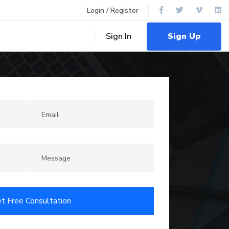
Login / Register
Sign Up
Sign In
t Free Consultation