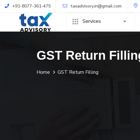
+91-8077-361-475
taxadvisory.in@gmail.com
Services
GST Return Fillin
Home
GST Return Filling