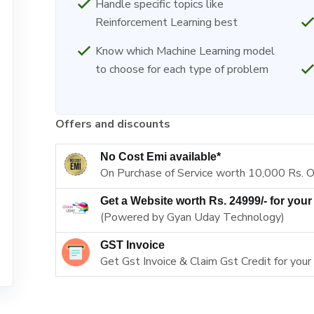
Handle specific topics like
Reinforcement Learning best
Know which Machine Learning model
to choose for each type of problem
Offers and discounts
No Cost Emi available*
On Purchase of Service worth 10,000 Rs. 
Get a Website worth Rs. 24999/- for your
(Powered by Gyan Uday Technology)
GST Invoice
Get Gst Invoice & Claim Gst Credit for your