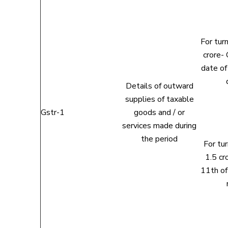
For tur
crore- 
date of
Details of outward
supplies of taxable
Gstr-1
goods and / or
services made during
the period
For tu
1.5 cr
11th of