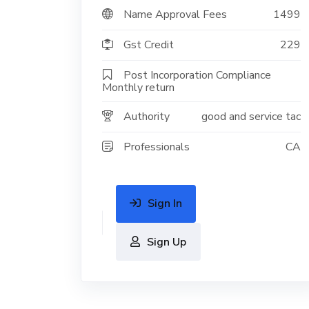
Name Approval Fees
1499
Gst Credit
229
Post Incorporation Compliance
Monthly return
Authority
good and service tac
Professionals
CA
Sign In
Sign Up