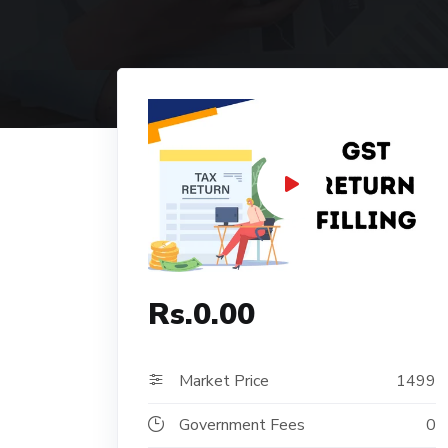
Rs.0.00
Market Price
1499
Government Fees
0