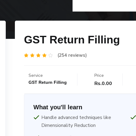
GST Return Filling
(254 reviews)
Service
Price
GST Return Filling
Rs.0.00
What you'll learn
Handle advanced techniques like
Dimensionality Reduction