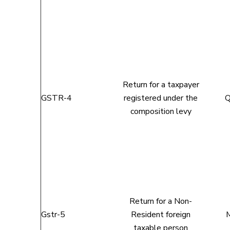
Return for a taxpayer
GSTR-4
registered under the
Q
composition levy
Return for a Non-
Gstr-5
Resident foreign
M
taxable person