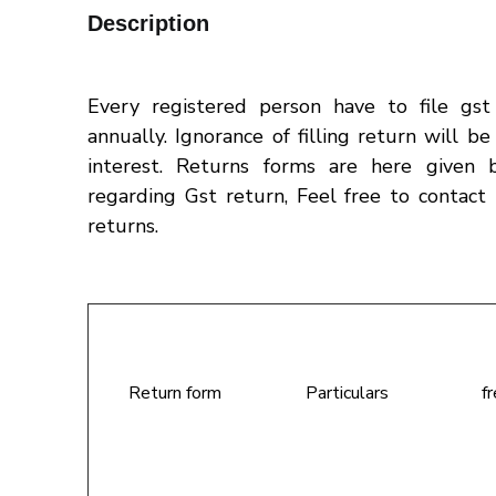
Description
Every registered person have to file gs
annually. Ignorance of filling return will b
interest. Returns forms are here given 
regarding Gst return, Feel free to contact 
returns.
Return form
Particulars
f