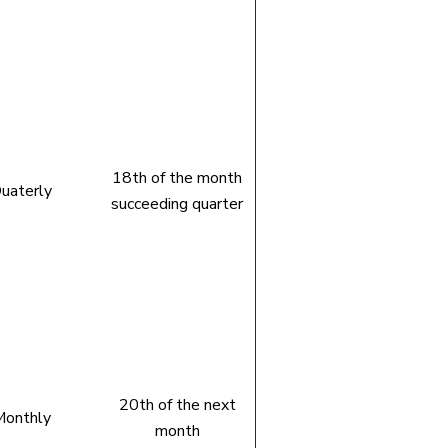
18th of the month
uaterly
succeeding quarter
20th of the next
onthly
month