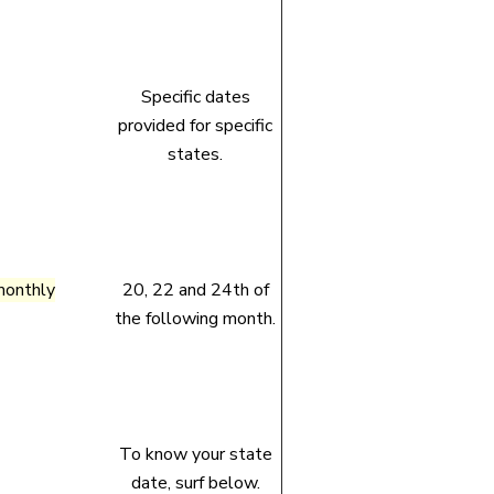
Specific dates
provided for specific
states.
monthly
20, 22 and 24th of
the following month.
To know your state
date, surf below.