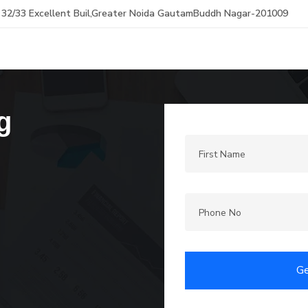
32/33 Excellent Buil,Greater Noida GautamBuddh Nagar-201009
g
Ge