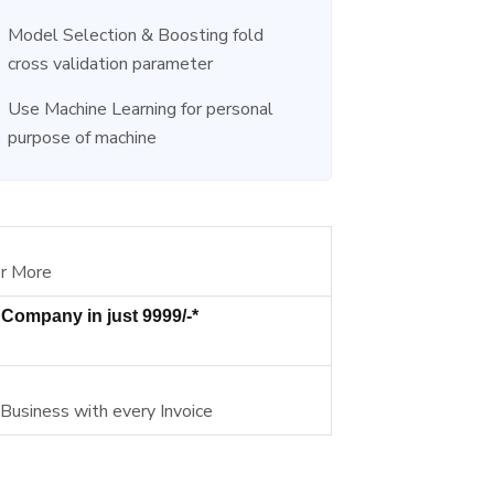
Model Selection & Boosting fold
cross validation parameter
Use Machine Learning for personal
purpose of machine
Or More
 Company in just 9999/-*
 Business with every Invoice