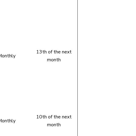
13th of the next
onthly
month
10th of the next
onthly
month