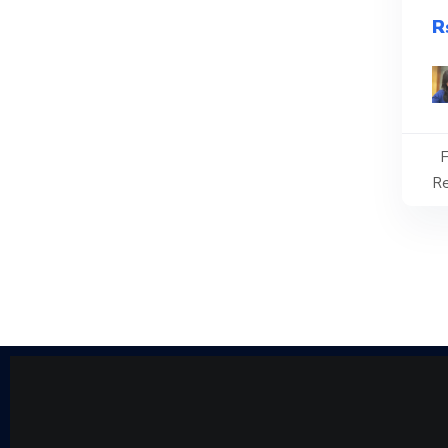
R
F
Re