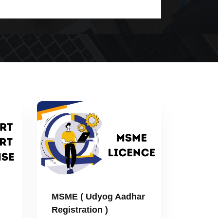
MSME ( Udyog Aadhar
Registration )