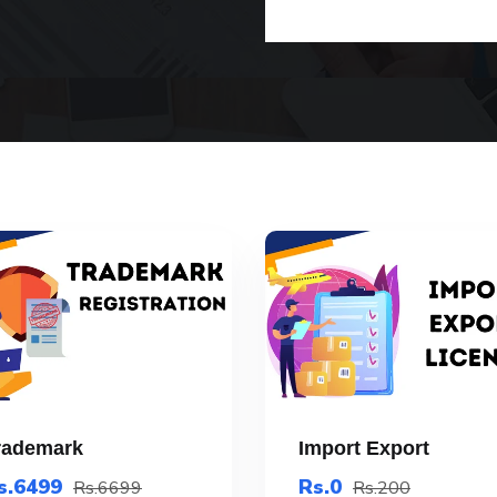
rademark
Import Export
s.6499
Rs.0
Rs.6699
Rs.200