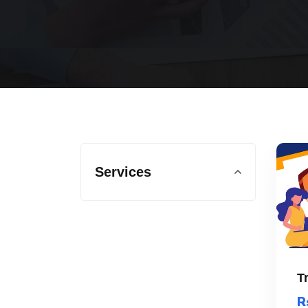
Services
T
R