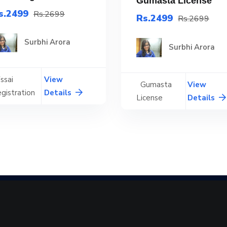
Gumasta License
s.2499
Rs.2699
Rs.2499
Rs.2699
Surbhi Arora
Surbhi Arora
ssai
View
Gumasta
View
gistration
Details
License
Details