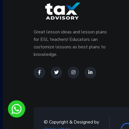
Great lesson ideas and lesson plans
for ESL teachers! Educators can
customize lessons as best plans to
knowledge.
© Copyright & Designed by