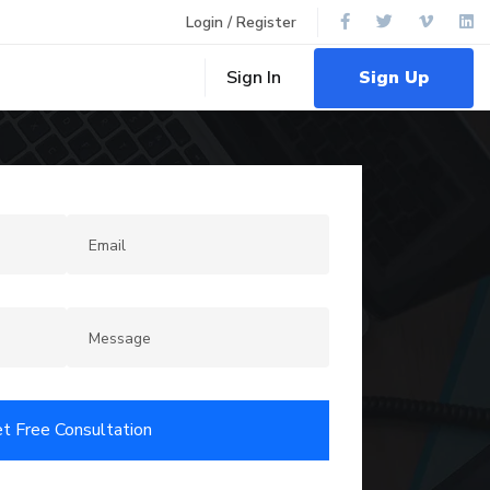
Login / Register
Sign Up
Sign In
t Free Consultation