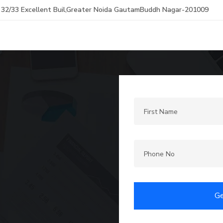
32/33 Excellent Buil,Greater Noida GautamBuddh Nagar-201009
Ge