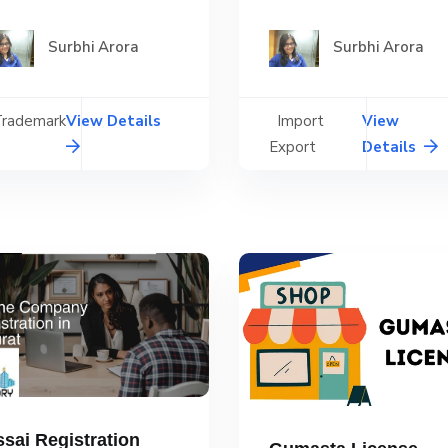
Surbhi Arora
Surbhi Arora
Trademark
View Details
Import
View
Export
Details
ssai Registration