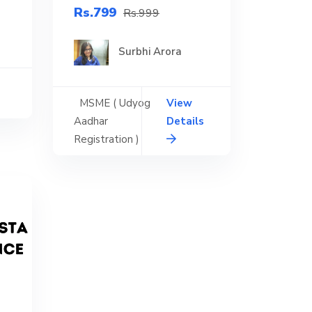
Rs.799
Rs.999
Surbhi Arora
MSME ( Udyog
View
Aadhar
Details
Registration )