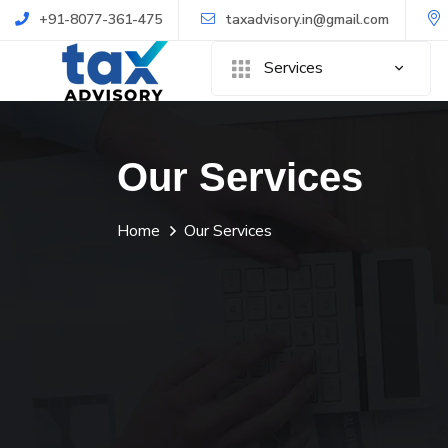
+91-8077-361-475
taxadvisory.in@gmail.com
Services
Our Services
Home
Our Services