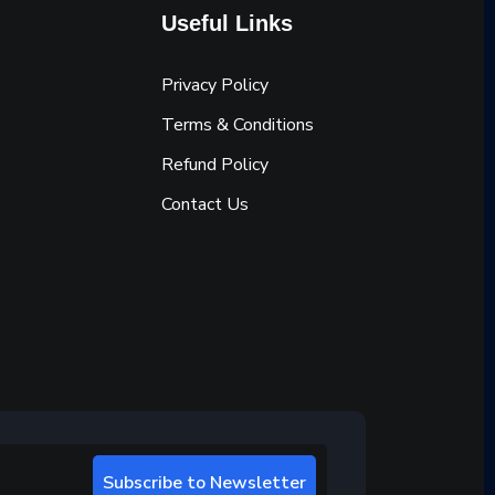
Useful Links
Privacy Policy
Terms & Conditions
Refund Policy
Contact Us
Subscribe to Newsletter