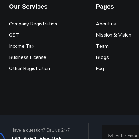
Our Services
Pages
Company Registration
About us
GST
Mission & Vision
Income Tax
Team
Business License
Blogs
Other Registration
Faq
Have a question? Call us 24/7
+91-9761-555-055