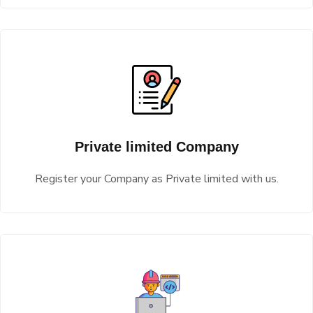
Private limited Company
Register your Company as Private limited with us.