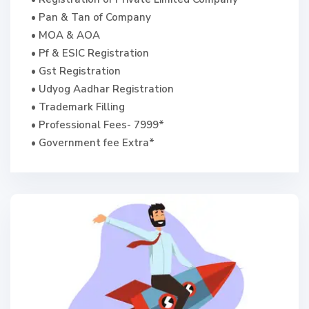
• Pan & Tan of Company
• MOA & AOA
• Pf & ESIC Registration
• Gst Registration
• Udyog Aadhar Registration
• Trademark Filling
• Professional Fees- 7999*
• Government fee Extra*