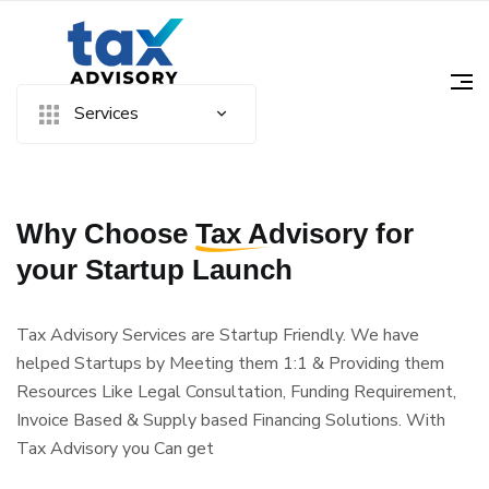
Services
Why Choose
Tax Advisory
for
your Startup Launch
Tax Advisory Services are Startup Friendly. We have
helped Startups by Meeting them 1:1 & Providing them
Resources Like Legal Consultation, Funding Requirement,
Invoice Based & Supply based Financing Solutions. With
Tax Advisory you Can get