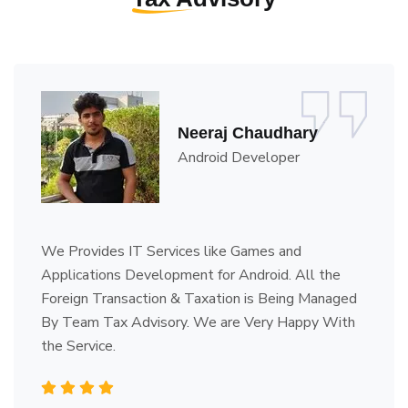
Veerendra Kumar
Proprietor - Brundavana
I Have My Own Business. I'm from Karnataka and
My Entire legal work's Responsibility is on Team
Tax Advisory. Their Service is Quick, Efficient and
Reliable.