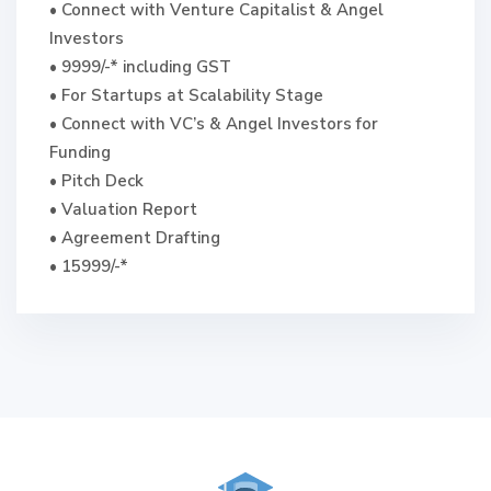
• Connect with Venture Capitalist & Angel
Investors
• 9999/-* including GST
• For Startups at Scalability Stage
• Connect with VC’s & Angel Investors for
Funding
• Pitch Deck
• Valuation Report
• Agreement Drafting
• 15999/-*