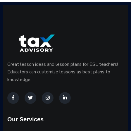
Great lesson ideas and lesson plans for ESL teachers!
Educators can customize lessons as best plans to
knowledge.
Our Services