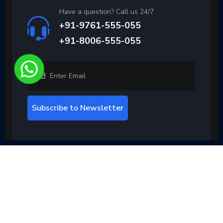
Have a question? Call us 24/7
+91-9761-555-055
+91-8006-555-055
Subscribe to Newsletter