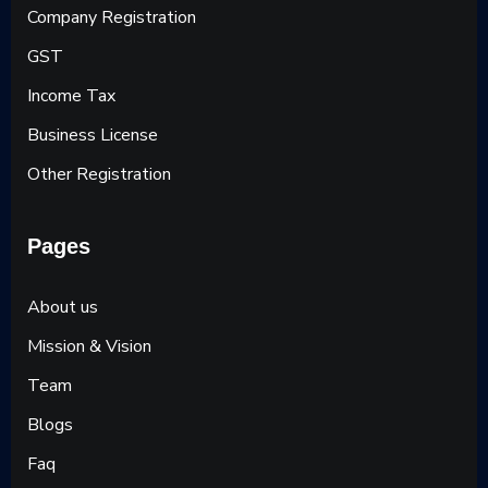
Company Registration
GST
Income Tax
Business License
Other Registration
Pages
About us
Mission & Vision
Team
Blogs
Faq