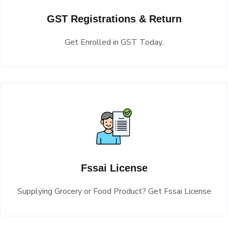
GST Registrations & Return
Get Enrolled in GST Today.
Fssai License
Supplying Grocery or Food Product? Get Fssai License