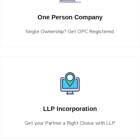
One Person Company
Single Ownership? Get OPC Registered.
LLP Incorporation
Get your Partner a Right Choice with LLP