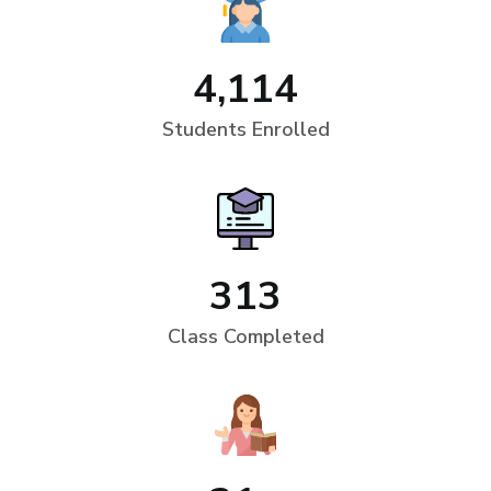
4,114
Students Enrolled
313
Class Completed