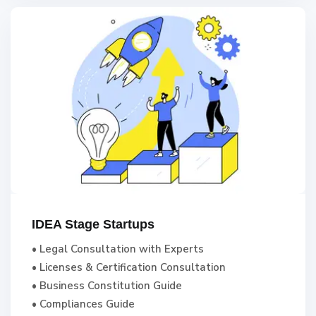
IDEA Stage Startups
• Legal Consultation with Experts
• Licenses & Certification Consultation
• Business Constitution Guide
• Compliances Guide