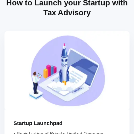
How to Launch your Startup with
Tax Advisory
Startup Launchpad
• Registration of Private Limited Company