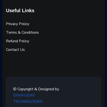
Useful Links
Privacy Policy
Terms & Conditions
Refund Policy
Contact Us
© Copyright & Designed by
GYAN UDAY
TECHNOLOGIES