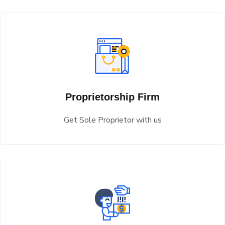
Proprietorship Firm
Get Sole Proprietor with us