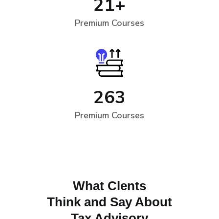
21
+
Premium Courses
263
Premium Courses
What Clents
Think and Say About
Tax Advisory