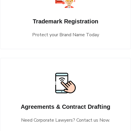
Trademark Registration
Protect your Brand Name Today
Agreements & Contract Drafting
Need Corporate Lawyers? Contact us Now.