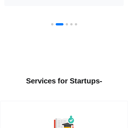
Services for Startups-