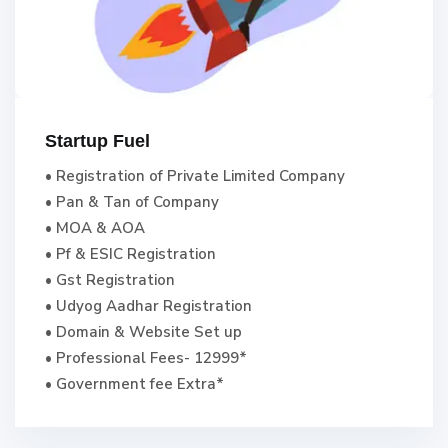
Startup Fuel
• Registration of Private Limited Company
• Pan & Tan of Company
• MOA & AOA
• Pf & ESIC Registration
• Gst Registration
• Udyog Aadhar Registration
• Domain & Website Set up
• Professional Fees- 12999*
• Government fee Extra*