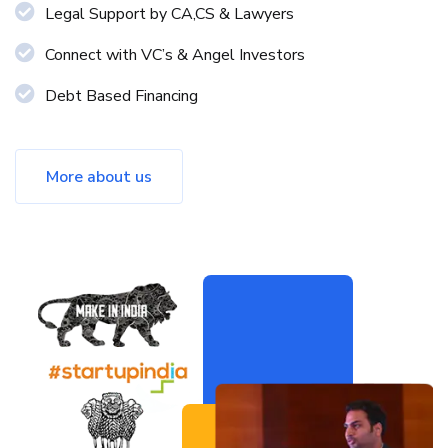
Legal Support by CA,CS & Lawyers
Connect with VC’s & Angel Investors
Debt Based Financing
More about us